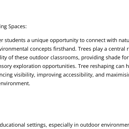
ing Spaces:
er students a unique opportunity to connect with natu
vironmental concepts firsthand. Trees play a central r
ity of these outdoor classrooms, providing shade for
ensory exploration opportunities. Tree reshaping can 
cing visibility, improving accessibility, and maximis
 environment.
ducational settings, especially in outdoor environme