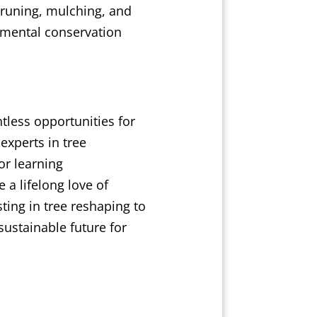
 pruning, mulching, and
nmental conservation
tless opportunities for
experts in tree
or learning
 a lifelong love of
ting in tree reshaping to
ustainable future for