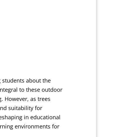
g students about the
integral to these outdoor
g. However, as trees
d suitability for
reshaping in educational
rning environments for