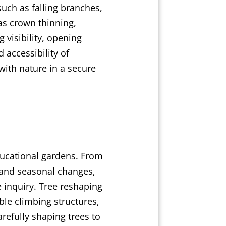
uch as falling branches,
as crown thinning,
 visibility, opening
 accessibility of
with nature in a secure
ducational gardens. From
 and seasonal changes,
e inquiry. Tree reshaping
ble climbing structures,
refully shaping trees to