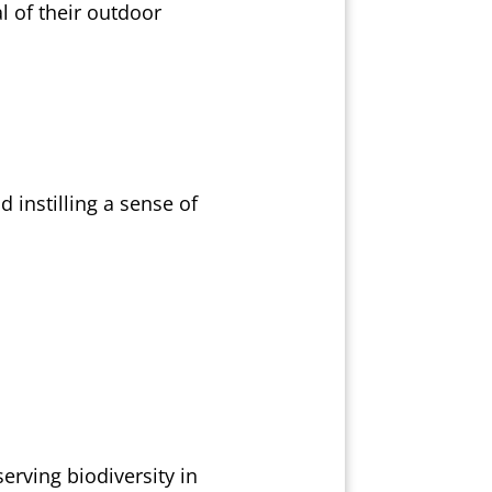
l of their outdoor
 instilling a sense of
erving biodiversity in