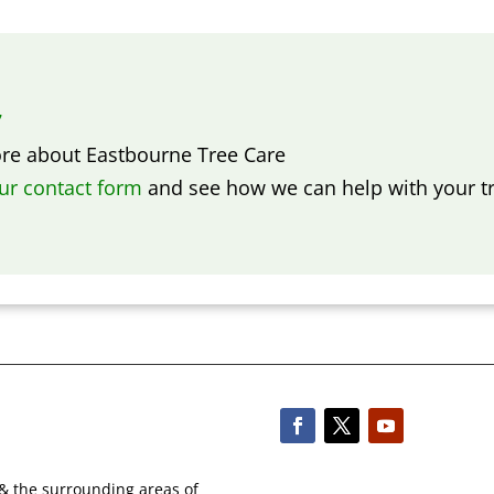
7
ore about
Eastbourne Tree Care
our contact form
and see how we can help with your tr
 & the surrounding areas of