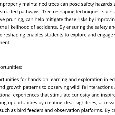
mproperly maintained trees can pose safety hazards s
bstructed pathways. Tree reshaping techniques, such 
ive pruning, can help mitigate these risks by improving
he likelihood of accidents. By ensuring the safety and
ee reshaping enables students to explore and engage 
ment.
rtunities:
rtunities for hands-on learning and exploration in e
nd growth patterns to observing wildlife interactions
tional experiences that stimulate curiosity and inspir
ng opportunities by creating clear sightlines, accessi
 such as bird feeders and observation platforms. By ca