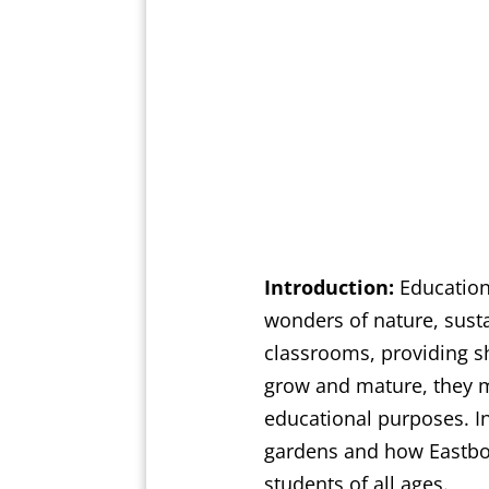
Introduction:
Educationa
wonders of nature, susta
classrooms, providing s
grow and mature, they ma
educational purposes. In
gardens and how Eastbou
students of all ages.