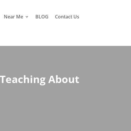
Near Me
BLOG
Contact Us
 Teaching About