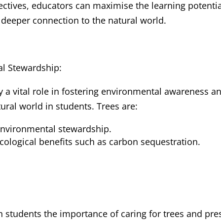
ctives, educators can maximise the learning potentia
 deeper connection to the natural world.
l Stewardship:
 a vital role in fostering environmental awareness and
tural world in students. Trees are:
environmental stewardship.
ological benefits such as carbon sequestration.
 students the importance of caring for trees and pres