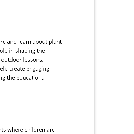
re and learn about plant
ole in shaping the
 outdoor lessons,
help create engaging
ing the educational
nts where children are