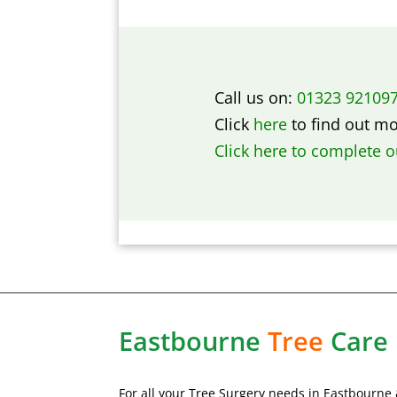
Call us on:
01323 92109
Click
here
to find out m
Click here to complete 
Eastbourne
Tree
Care
For all your Tree Surgery needs in Eastbourne