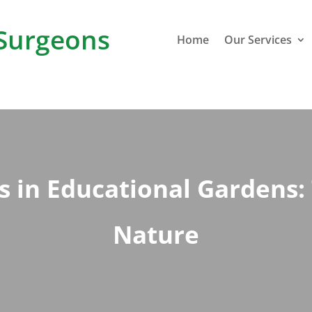
Surgeons
Home
Our Services
s in Educational Gardens:
Nature