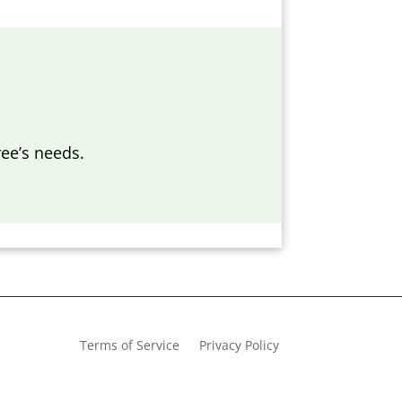
ee’s needs.
Terms of Service
Privacy Policy