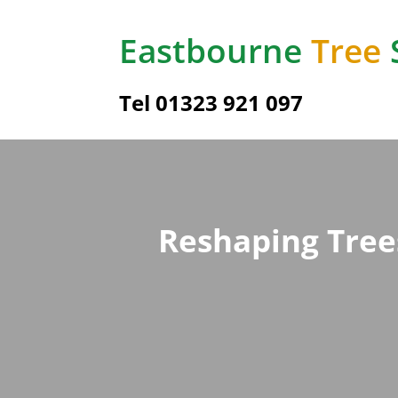
Eastbourne
Tree
Tel
01323 921 097
Reshaping Tree