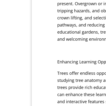
present. Overgrown or i
tripping hazards, and o
crown lifting, and select
pathways, and reducing t
educational gardens, tr
and welcoming environ
Enhancing Learning Oppo
Trees offer endless oppo
studying tree anatomy a
trees provide rich educa
can enhance these learni
and interactive features