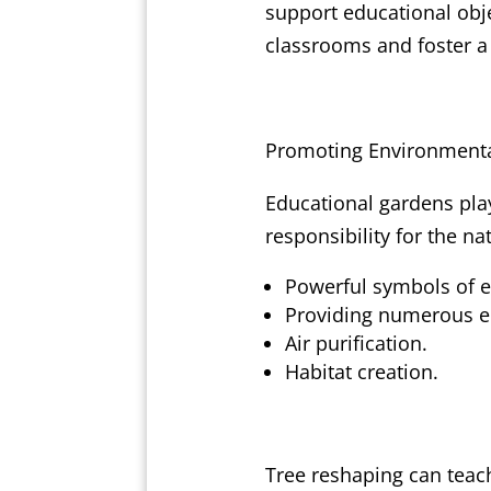
support educational obje
classrooms and foster a
Promoting Environmenta
Educational gardens play
responsibility for the na
Powerful symbols of 
Providing numerous ec
Air purification.
Habitat creation.
Tree reshaping can teach