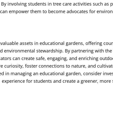
 By involving students in tree care activities such as
rs can empower them to become advocates for enviro
valuable assets in educational gardens, offering coun
nd environmental stewardship. By partnering with the 
ators can create safe, engaging, and enriching outdo
 curiosity, foster connections to nature, and cultivate
lved in managing an educational garden, consider inves
 experience for students and create a greener, more s