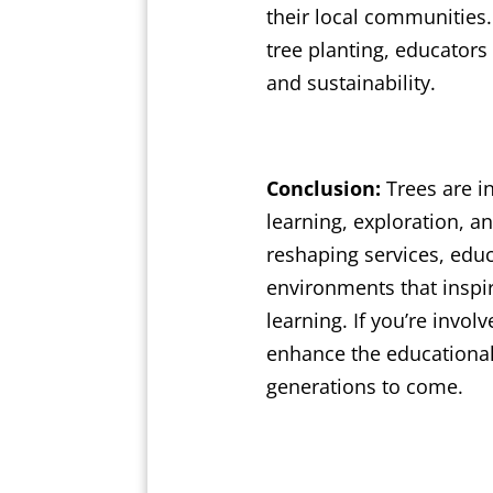
their local communities.
tree planting, educato
and sustainability.
Conclusion:
Trees are in
learning, exploration, a
reshaping services, educ
environments that inspire
learning. If you’re invo
enhance the educational
generations to come.