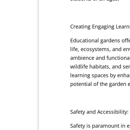
Creating Engaging Learn
Educational gardens off
life, ecosystems, and en
ambience and functional
wildlife habitats, and s
learning spaces by enhan
potential of the garden
Safety and Accessibility:
Safety is paramount in e