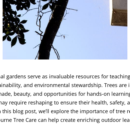
l gardens serve as invaluable resources for teachin
inability, and environmental stewardship. Trees are 
hade, beauty, and opportunities for hands-on learnin
y require reshaping to ensure their health, safety, an
 this blog post, we’ll explore the importance of tree 
rne Tree Care can help create enriching outdoor lea