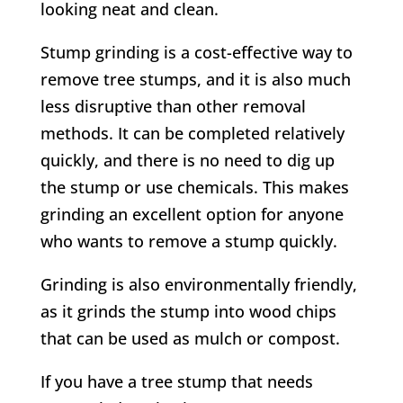
looking neat and clean.
Stump grinding is a cost-effective way to
remove tree stumps, and it is also much
less disruptive than other removal
methods. It can be completed relatively
quickly, and there is no need to dig up
the stump or use chemicals. This makes
grinding an excellent option for anyone
who wants to remove a stump quickly.
Grinding is also environmentally friendly,
as it grinds the stump into wood chips
that can be used as mulch or compost.
If you have a tree stump that needs