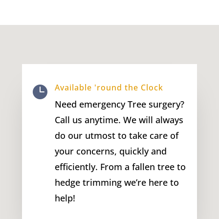
Available 'round the Clock

Need emergency Tree surgery?
Call us anytime. We will always
do our utmost to take care of
your concerns, quickly and
efficiently. From a fallen tree to
hedge trimming we’re here to
help!