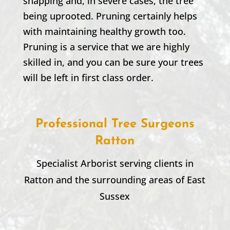
snapping and, in severe cases, the tree
being uprooted. Pruning certainly helps
with maintaining healthy growth too.
Pruning is a service that we are highly
skilled in, and you can be sure your trees
will be left in first class order.
Professional Tree Surgeons
Ratton
Specialist Arborist serving clients in
Ratton
and the surrounding areas of East
Sussex