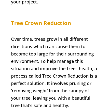
your project.
Tree Crown Reduction
Over time, trees grow in all different
directions which can cause them to
become too large for their surrounding
environment. To help manage this
situation and improve the trees health, a
process called Tree Crown Reduction is a
perfect solution. It involves pruning or
‘removing weight’ from the canopy of
your tree, leaving you with a beautiful
tree that’s safe and healthy.