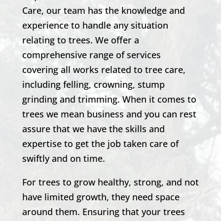
Care, our team has the knowledge and
experience to handle any situation
relating to trees. We offer a
comprehensive range of services
covering all works related to tree care,
including felling, crowning, stump
grinding and trimming. When it comes to
trees we mean business and you can rest
assure that we have the skills and
expertise to get the job taken care of
swiftly and on time.
For trees to grow healthy, strong, and not
have limited growth, they need space
around them. Ensuring that your trees