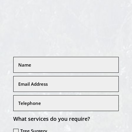
What services do you require?
Tree Surgery