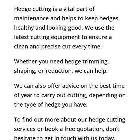
Hedge cutting is a vital part of
maintenance and helps to keep hedges
healthy and looking good. We use the
latest cutting equipment to ensure a
clean and precise cut every time.
Whether you need hedge trimming,
shaping, or reduction, we can help.
We can also offer advice on the best time
of year to carry out cutting, depending on
the type of hedge you have.
To find out more about our hedge cutting
services or book a free quotation, don’t
hesitate to get in touch with us today.