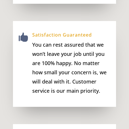
Satisfaction Guaranteed

You can rest assured that we
won’t leave your job until you
are 100% happy. No matter
how small your concern is, we
will deal with it. Customer
service is our main priority.