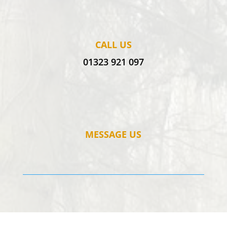
CALL US
01323 921 097
MESSAGE US