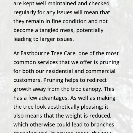
are kept well maintained and checked
regularly for any issues will mean that
they remain in fine condition and not
become a tangled mess, potentially
leading to larger issues.
At
Eastbourne Tree Care
, one of the most
common services that we offer is pruning
for both our residential and commercial
customers. Pruning helps to redirect
growth away from the tree canopy. This
has a few advantages. As well as making
the tree look aesthetically pleasing; it
also means that the weight is reduced,
which otherwise could lead to branches