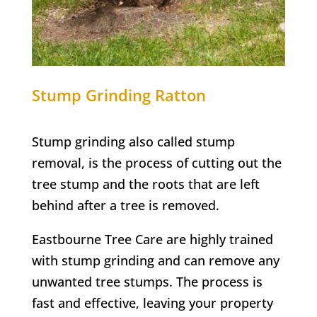
Stump Grinding
Ratton
Stump grinding also called stump
removal, is the process of cutting out the
tree stump and the roots that are left
behind after a tree is removed.
Eastbourne Tree Care are highly trained
with stump grinding and can remove any
unwanted tree stumps. The process is
fast and effective, leaving your property