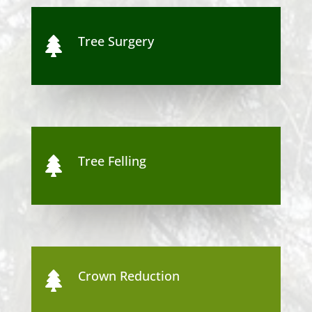
Tree Surgery

Tree Felling

Crown Reduction
