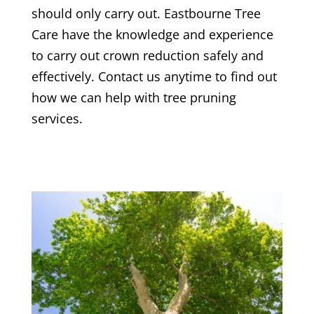
should only carry out.
Eastbourne Tree
Care
have the knowledge and experience
to carry out crown reduction safely and
effectively. Contact us anytime to find out
how we can help with tree pruning
services.