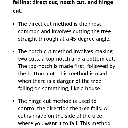
felling: direct cut, notch cut, and hinge
cut.
The direct cut method is the most
common and involves cutting the tree
straight through at a 45-degree angle.
The notch cut method involves making
two cuts, a top-notch and a bottom cut.
The top-notch is made first, followed by
the bottom cut. This method is used
when there is a danger of the tree
falling on something, like a house.
The hinge cut method is used to
control the direction the tree falls. A
cut is made on the side of the tree
where you want it to fall. This method