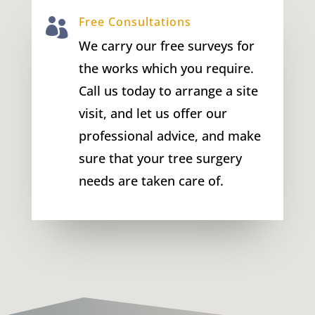
Free Consultations

We carry our free surveys for
the works which you require.
Call us today to arrange a site
visit, and let us offer our
professional advice, and make
sure that your tree surgery
needs are taken care of.