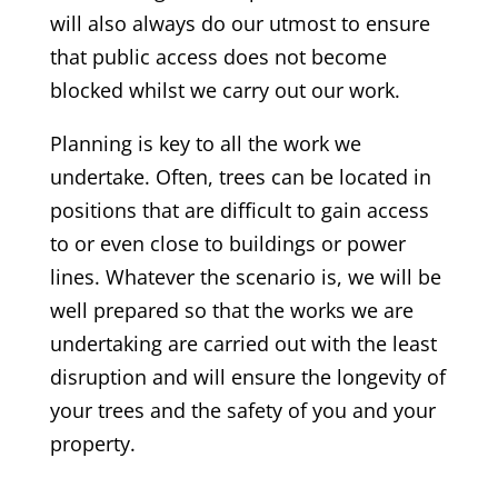
will also always do our utmost to ensure
that public access does not become
blocked whilst we carry out our work.
Planning is key to all the work we
undertake. Often, trees can be located in
positions that are difficult to gain access
to or even close to buildings or power
lines. Whatever the scenario is, we will be
well prepared so that the works we are
undertaking are carried out with the least
disruption and will ensure the longevity of
your trees and the safety of you and your
property.