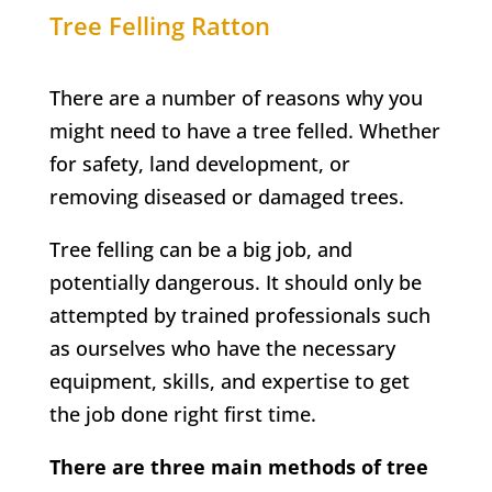
Tree Felling
Ratton
There are a number of reasons why you
might need to have a tree felled. Whether
for safety, land development, or
removing diseased or damaged trees.
Tree felling can be a big job, and
potentially dangerous. It should only be
attempted by trained professionals such
as ourselves who have the necessary
equipment, skills, and expertise to get
the job done right first time.
There are three main methods of tree