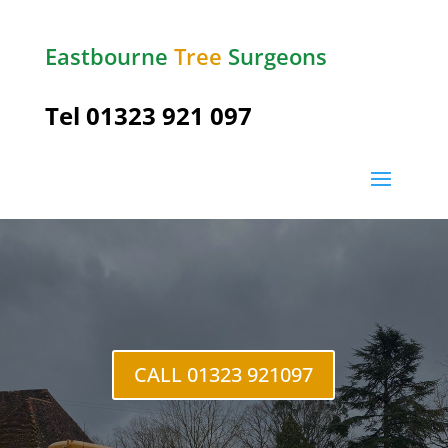
Eastbourne
Tree
Surgeons
Tel
01323 921 097
Ratton
CALL 01323 921097