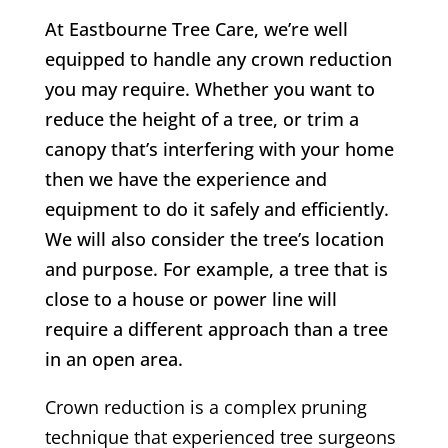
At Eastbourne Tree Care, we’re well
equipped to handle any crown reduction
you may require. Whether you want to
reduce the height of a tree, or trim a
canopy that’s interfering with your home
then we have the experience and
equipment to do it safely and efficiently.
We will also consider the tree’s location
and purpose. For example, a tree that is
close to a house or power line will
require a different approach than a tree
in an open area.
Crown reduction is a complex pruning
technique that experienced tree surgeons