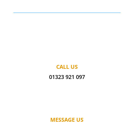
CALL US
01323 921 097
MESSAGE US