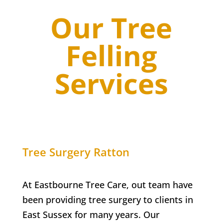
Our Tree
Felling
Services
Tree Surgery
Ratton
At Eastbourne Tree Care, out team have
been providing tree surgery to clients in
East Sussex for many years. Our