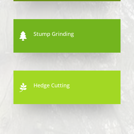
Stump Grinding

Hedge Cutting
