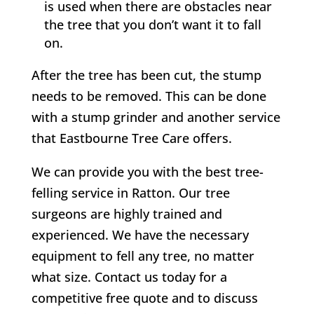
is used when there are obstacles near
the tree that you don’t want it to fall
on.
After the tree has been cut, the stump
needs to be removed. This can be done
with a stump grinder and another service
that
Eastbourne Tree Care
offers.
We can provide you with the best tree-
felling service in
Ratton
. Our tree
surgeons are highly trained and
experienced. We have the necessary
equipment to fell any tree, no matter
what size. Contact us today for a
competitive free quote and to discuss