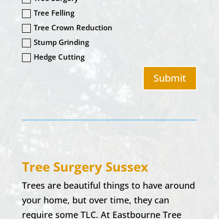
Tree Felling
Tree Crown Reduction
Stump Grinding
Hedge Cutting
Submit
Tree Surgery Sussex
Trees are beautiful things to have around
your home, but over time, they can
require some TLC. At Eastbourne Tree