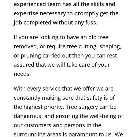
experienced team has all the skills and
expertise necessary to promptly get the
job completed without any fuss.
If you are looking to have an old tree
removed, or require tree cutting, shaping,
or pruning carried out then you can rest
assured that we will take care of your
needs.
With every service that we offer we are
constantly making sure that safety is of
the highest priority. Tree surgery can be
dangerous, and ensuring the well-being of
our customers and persons in the
surrounding areas is paramount to us. We