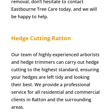
removal, don’t hesitate to contact
Eastbourne Tree Care
today, and we will
be happy to help.
Hedge Cutting
Ratton
Our team of highly experienced arborists
and hedge trimmers can carry out hedge
cutting to the highest standard, ensuring
your hedges are left tidy and looking
their best. We provide a professional
service for all residential and commercial
clients in
Ratton
and the surrounding
areas.