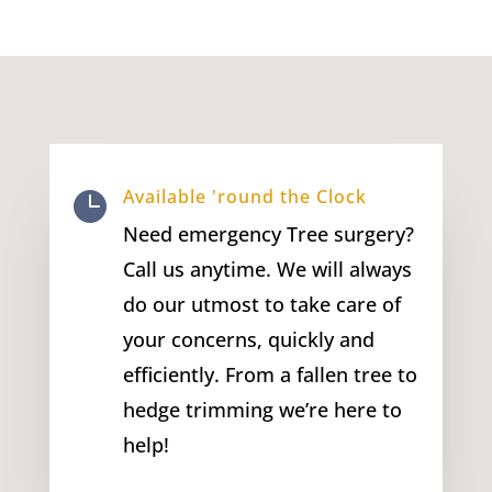
Available 'round the Clock

Need emergency Tree surgery?
Call us anytime. We will always
do our utmost to take care of
your concerns, quickly and
efficiently. From a fallen tree to
hedge trimming we’re here to
help!