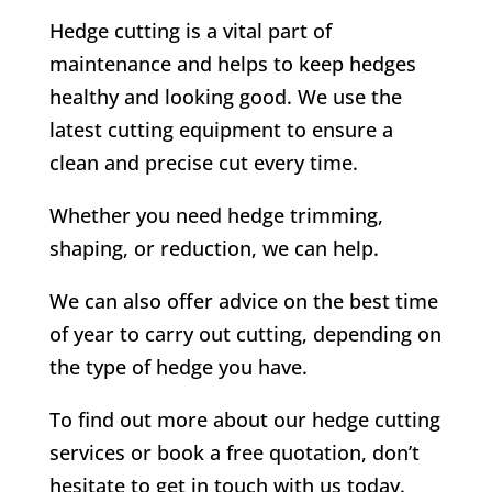
Hedge cutting is a vital part of
maintenance and helps to keep hedges
healthy and looking good. We use the
latest cutting equipment to ensure a
clean and precise cut every time.
Whether you need hedge trimming,
shaping, or reduction, we can help.
We can also offer advice on the best time
of year to carry out cutting, depending on
the type of hedge you have.
To find out more about our hedge cutting
services or book a free quotation, don’t
hesitate to get in touch with us today.