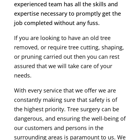
experienced team has all the skills and
expertise necessary to promptly get the
job completed without any fuss.
If you are looking to have an old tree
removed, or require tree cutting, shaping,
or pruning carried out then you can rest
assured that we will take care of your
needs.
With every service that we offer we are
constantly making sure that safety is of
the highest priority. Tree surgery can be
dangerous, and ensuring the well-being of
our customers and persons in the
surrounding areas is paramount to us. We