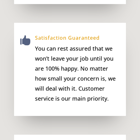
Satisfaction Guaranteed

You can rest assured that we
won’t leave your job until you
are 100% happy. No matter
how small your concern is, we
will deal with it. Customer
service is our main priority.