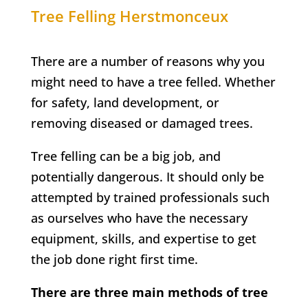
Tree Felling
Herstmonceux
There are a number of reasons why you
might need to have a tree felled. Whether
for safety, land development, or
removing diseased or damaged trees.
Tree felling can be a big job, and
potentially dangerous. It should only be
attempted by trained professionals such
as ourselves who have the necessary
equipment, skills, and expertise to get
the job done right first time.
There are three main methods of tree