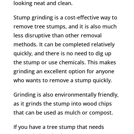
looking neat and clean.
Stump grinding is a cost-effective way to
remove tree stumps, and it is also much
less disruptive than other removal
methods. It can be completed relatively
quickly, and there is no need to dig up
the stump or use chemicals. This makes
grinding an excellent option for anyone
who wants to remove a stump quickly.
Grinding is also environmentally friendly,
as it grinds the stump into wood chips
that can be used as mulch or compost.
If you have a tree stump that needs