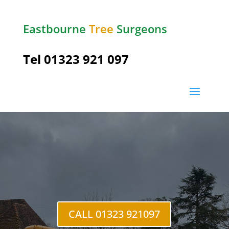
Eastbourne
Tree
Surgeons
Tel
01323 921 097
Herstmonceux
CALL 01323 921097