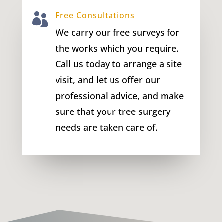
Free Consultations

We carry our free surveys for
the works which you require.
Call us today to arrange a site
visit, and let us offer our
professional advice, and make
sure that your tree surgery
needs are taken care of.