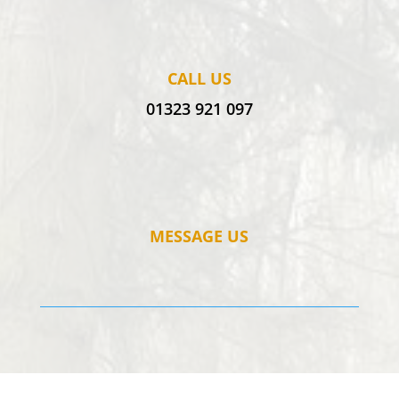
CALL US
01323 921 097
MESSAGE US