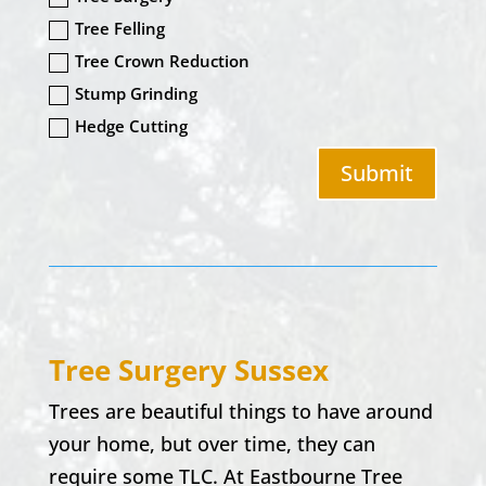
Tree Felling
Tree Crown Reduction
Stump Grinding
Hedge Cutting
Submit
Tree Surgery Sussex
Trees are beautiful things to have around
your home, but over time, they can
require some TLC. At Eastbourne Tree