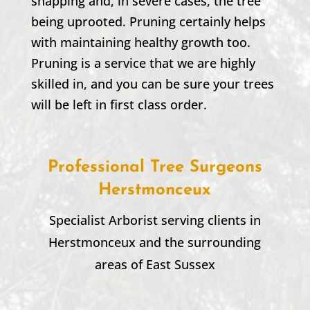
snapping and, in severe cases, the tree
being uprooted. Pruning certainly helps
with maintaining healthy growth too.
Pruning is a service that we are highly
skilled in, and you can be sure your trees
will be left in first class order.
Professional Tree Surgeons
Herstmonceux
Specialist Arborist serving clients in
Herstmonceux
and the surrounding
areas of East Sussex