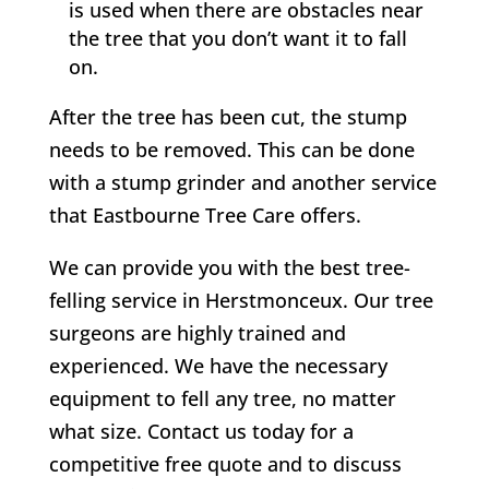
is used when there are obstacles near
the tree that you don’t want it to fall
on.
After the tree has been cut, the stump
needs to be removed. This can be done
with a stump grinder and another service
that
Eastbourne Tree Care
offers.
We can provide you with the best tree-
felling service in
Herstmonceux
. Our tree
surgeons are highly trained and
experienced. We have the necessary
equipment to fell any tree, no matter
what size. Contact us today for a
competitive free quote and to discuss