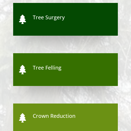
Tree Surgery

Tree Felling

Crown Reduction
