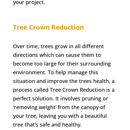
your project.
Tree Crown Reduction
Over time, trees grow in all different
directions which can cause them to
become too large for their surrounding
environment. To help manage this
situation and improve the trees health, a
process called Tree Crown Reduction is a
perfect solution. It involves pruning or
‘removing weight’ from the canopy of
your tree, leaving you with a beautiful
tree that’s safe and healthy.