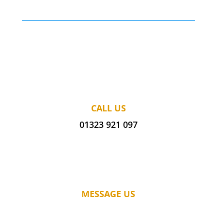
CALL US
01323 921 097
MESSAGE US