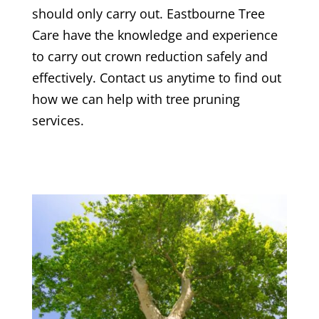
should only carry out.
Eastbourne Tree
Care
have the knowledge and experience
to carry out crown reduction safely and
effectively. Contact us anytime to find out
how we can help with tree pruning
services.