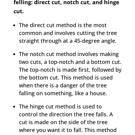
felling: direct cut, notch cut, and hinge
cut.
The direct cut method is the most
common and involves cutting the tree
straight through at a 45-degree angle.
The notch cut method involves making
two cuts, a top-notch and a bottom cut.
The top-notch is made first, followed by
the bottom cut. This method is used
when there is a danger of the tree
falling on something, like a house.
The hinge cut method is used to
control the direction the tree falls. A
cut is made on the side of the tree
where you want it to fall. This method