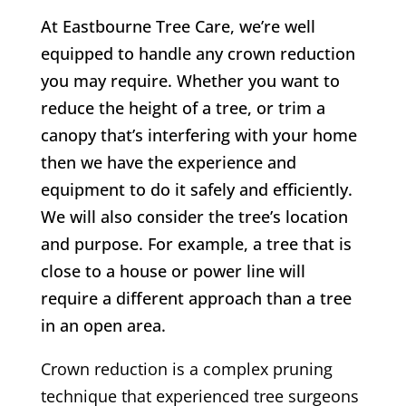
At Eastbourne Tree Care, we’re well
equipped to handle any crown reduction
you may require. Whether you want to
reduce the height of a tree, or trim a
canopy that’s interfering with your home
then we have the experience and
equipment to do it safely and efficiently.
We will also consider the tree’s location
and purpose. For example, a tree that is
close to a house or power line will
require a different approach than a tree
in an open area.
Crown reduction is a complex pruning
technique that experienced tree surgeons