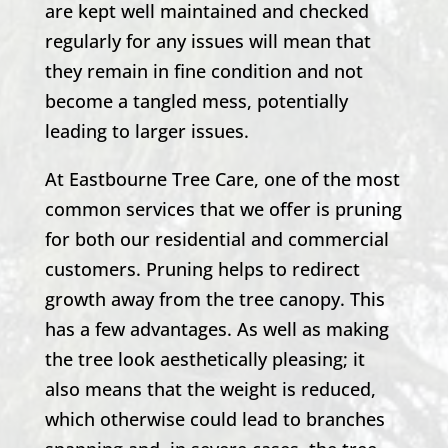
are kept well maintained and checked
regularly for any issues will mean that
they remain in fine condition and not
become a tangled mess, potentially
leading to larger issues.
At
Eastbourne Tree Care
, one of the most
common services that we offer is pruning
for both our residential and commercial
customers. Pruning helps to redirect
growth away from the tree canopy. This
has a few advantages. As well as making
the tree look aesthetically pleasing; it
also means that the weight is reduced,
which otherwise could lead to branches