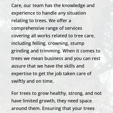
Care, our team has the knowledge and
experience to handle any situation
relating to trees. We offer a
comprehensive range of services
covering all works related to tree care,
including felling, crowning, stump
grinding and trimming. When it comes to
trees we mean business and you can rest
assure that we have the skills and
expertise to get the job taken care of
swiftly and on time.
For trees to grow healthy, strong, and not
have limited growth, they need space
around them. Ensuring that your trees