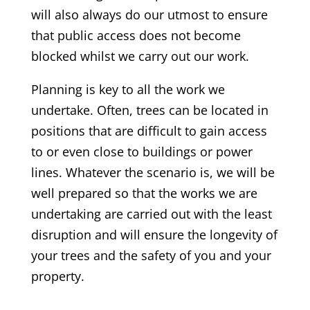
will also always do our utmost to ensure
that public access does not become
blocked whilst we carry out our work.
Planning is key to all the work we
undertake. Often, trees can be located in
positions that are difficult to gain access
to or even close to buildings or power
lines. Whatever the scenario is, we will be
well prepared so that the works we are
undertaking are carried out with the least
disruption and will ensure the longevity of
your trees and the safety of you and your
property.