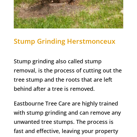
Stump Grinding
Herstmonceux
Stump grinding also called stump
removal, is the process of cutting out the
tree stump and the roots that are left
behind after a tree is removed.
Eastbourne Tree Care are highly trained
with stump grinding and can remove any
unwanted tree stumps. The process is
fast and effective, leaving your property