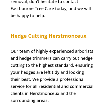
removal, don’t hesitate to contact
Eastbourne Tree Care
today, and we will
be happy to help.
Hedge Cutting
Herstmonceux
Our team of highly experienced arborists
and hedge trimmers can carry out hedge
cutting to the highest standard, ensuring
your hedges are left tidy and looking
their best. We provide a professional
service for all residential and commercial
clients in
Herstmonceux
and the
surrounding areas.