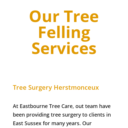
Our Tree
Felling
Services
Tree Surgery
Herstmonceux
At Eastbourne Tree Care, out team have
been providing tree surgery to clients in
East Sussex for many years. Our