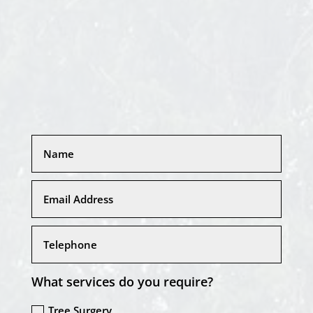
What services do you require?
Tree Surgery