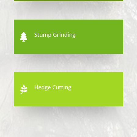
Stump Grinding

Hedge Cutting
