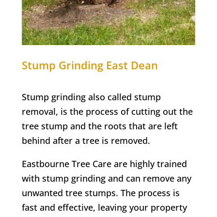
Stump Grinding
East Dean
Stump grinding also called stump
removal, is the process of cutting out the
tree stump and the roots that are left
behind after a tree is removed.
Eastbourne Tree Care are highly trained
with stump grinding and can remove any
unwanted tree stumps. The process is
fast and effective, leaving your property