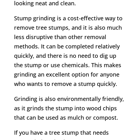
looking neat and clean.
Stump grinding is a cost-effective way to
remove tree stumps, and it is also much
less disruptive than other removal
methods. It can be completed relatively
quickly, and there is no need to dig up
the stump or use chemicals. This makes
grinding an excellent option for anyone
who wants to remove a stump quickly.
Grinding is also environmentally friendly,
as it grinds the stump into wood chips
that can be used as mulch or compost.
If you have a tree stump that needs