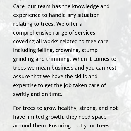
Care, our team has the knowledge and
experience to handle any situation
relating to trees. We offer a
comprehensive range of services
covering all works related to tree care,
including felling, crowning, stump
grinding and trimming. When it comes to
trees we mean business and you can rest
assure that we have the skills and
expertise to get the job taken care of
swiftly and on time.
For trees to grow healthy, strong, and not
have limited growth, they need space
around them. Ensuring that your trees