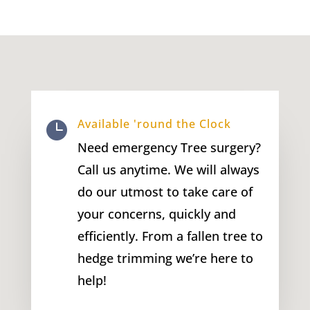
Available 'round the Clock

Need emergency Tree surgery?
Call us anytime. We will always
do our utmost to take care of
your concerns, quickly and
efficiently. From a fallen tree to
hedge trimming we’re here to
help!