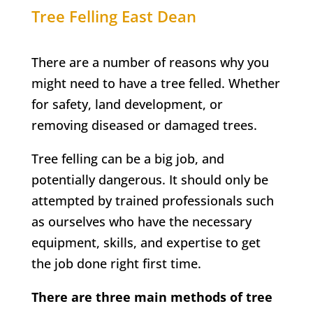
Tree Felling
East Dean
There are a number of reasons why you
might need to have a tree felled. Whether
for safety, land development, or
removing diseased or damaged trees.
Tree felling can be a big job, and
potentially dangerous. It should only be
attempted by trained professionals such
as ourselves who have the necessary
equipment, skills, and expertise to get
the job done right first time.
There are three main methods of tree