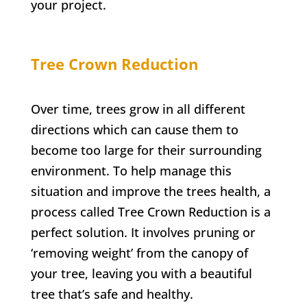
your project.
Tree Crown Reduction
Over time, trees grow in all different
directions which can cause them to
become too large for their surrounding
environment. To help manage this
situation and improve the trees health, a
process called Tree Crown Reduction is a
perfect solution. It involves pruning or
‘removing weight’ from the canopy of
your tree, leaving you with a beautiful
tree that’s safe and healthy.