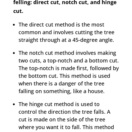
felling: direct cut, notch cut, and hinge
cut.
The direct cut method is the most
common and involves cutting the tree
straight through at a 45-degree angle.
The notch cut method involves making
two cuts, a top-notch and a bottom cut.
The top-notch is made first, followed by
the bottom cut. This method is used
when there is a danger of the tree
falling on something, like a house.
The hinge cut method is used to
control the direction the tree falls. A
cut is made on the side of the tree
where you want it to fall. This method