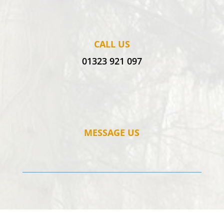
CALL US
01323 921 097
MESSAGE US