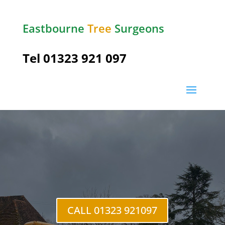
Eastbourne
Tree
Surgeons
Tel
01323 921 097
East
Dean
CALL 01323 921097