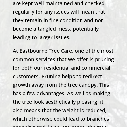
are kept well maintained and checked
regularly for any issues will mean that
they remain in fine condition and not
become a tangled mess, potentially
leading to larger issues.
At
Eastbourne Tree Care
, one of the most
common services that we offer is pruning
for both our residential and commercial
customers. Pruning helps to redirect
growth away from the tree canopy. This
has a few advantages. As well as making
the tree look aesthetically pleasing; it
also means that the weight is reduced,
which otherwise could lead to branches