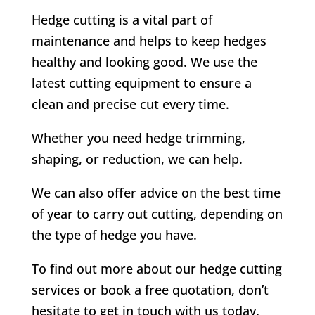
Hedge cutting is a vital part of
maintenance and helps to keep hedges
healthy and looking good. We use the
latest cutting equipment to ensure a
clean and precise cut every time.
Whether you need hedge trimming,
shaping, or reduction, we can help.
We can also offer advice on the best time
of year to carry out cutting, depending on
the type of hedge you have.
To find out more about our hedge cutting
services or book a free quotation, don’t
hesitate to get in touch with us today.