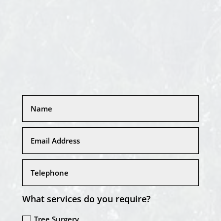
What services do you require?
Tree Surgery