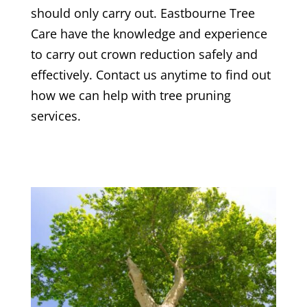
should only carry out.
Eastbourne Tree
Care
have the knowledge and experience
to carry out crown reduction safely and
effectively. Contact us anytime to find out
how we can help with tree pruning
services.