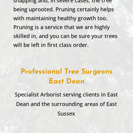
snapping and, in severe cases, the tree
being uprooted. Pruning certainly helps
with maintaining healthy growth too.
Pruning is a service that we are highly
skilled in, and you can be sure your trees
will be left in first class order.
Professional Tree Surgeons
East Dean
Specialist Arborist serving clients in
East
Dean
and the surrounding areas of East
Sussex