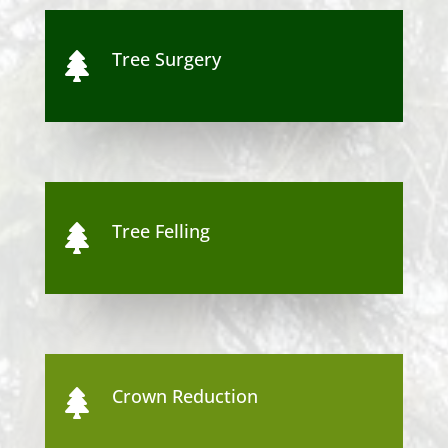
Tree Surgery

Tree Felling

Crown Reduction
