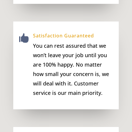
Satisfaction Guaranteed

You can rest assured that we
won’t leave your job until you
are 100% happy. No matter
how small your concern is, we
will deal with it. Customer
service is our main priority.