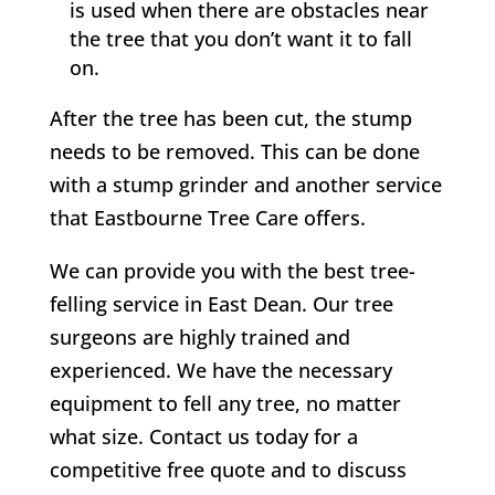
is used when there are obstacles near
the tree that you don’t want it to fall
on.
After the tree has been cut, the stump
needs to be removed. This can be done
with a stump grinder and another service
that
Eastbourne Tree Care
offers.
We can provide you with the best tree-
felling service in
East Dean
. Our tree
surgeons are highly trained and
experienced. We have the necessary
equipment to fell any tree, no matter
what size. Contact us today for a
competitive free quote and to discuss