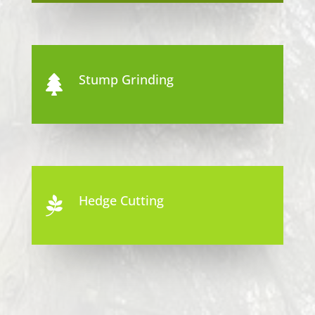
Stump Grinding

Hedge Cutting
