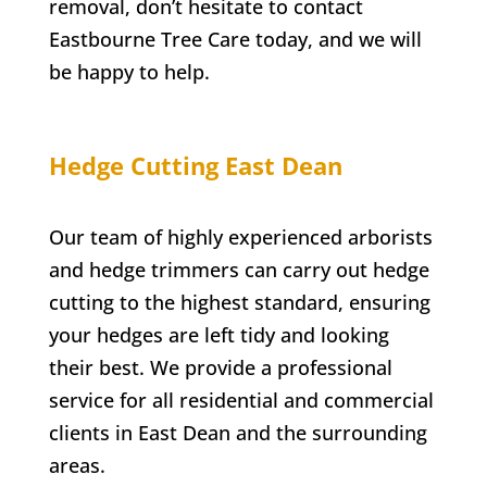
removal, don’t hesitate to contact
Eastbourne Tree Care
today, and we will
be happy to help.
Hedge Cutting
East Dean
Our team of highly experienced arborists
and hedge trimmers can carry out hedge
cutting to the highest standard, ensuring
your hedges are left tidy and looking
their best. We provide a professional
service for all residential and commercial
clients in
East Dean
and the surrounding
areas.