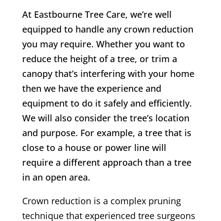
At Eastbourne Tree Care, we’re well
equipped to handle any crown reduction
you may require. Whether you want to
reduce the height of a tree, or trim a
canopy that’s interfering with your home
then we have the experience and
equipment to do it safely and efficiently.
We will also consider the tree’s location
and purpose. For example, a tree that is
close to a house or power line will
require a different approach than a tree
in an open area.
Crown reduction is a complex pruning
technique that experienced tree surgeons