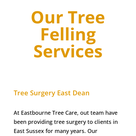
Our Tree
Felling
Services
Tree Surgery
East Dean
At Eastbourne Tree Care, out team have
been providing tree surgery to clients in
East Sussex for many years. Our