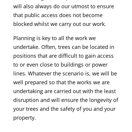
will also always do our utmost to ensure
that public access does not become
blocked whilst we carry out our work.
Planning is key to all the work we
undertake. Often, trees can be located in
positions that are difficult to gain access
to or even close to buildings or power
lines. Whatever the scenario is, we will be
well prepared so that the works we are
undertaking are carried out with the least
disruption and will ensure the longevity of
your trees and the safety of you and your
property.