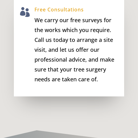
Free Consultations

We carry our free surveys for
the works which you require.
Call us today to arrange a site
visit, and let us offer our
professional advice, and make
sure that your tree surgery
needs are taken care of.