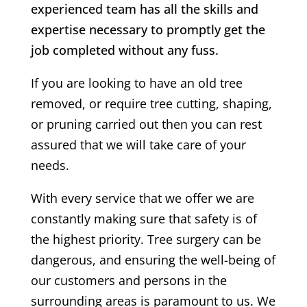
experienced team has all the skills and
expertise necessary to promptly get the
job completed without any fuss.
If you are looking to have an old tree
removed, or require tree cutting, shaping,
or pruning carried out then you can rest
assured that we will take care of your
needs.
With every service that we offer we are
constantly making sure that safety is of
the highest priority. Tree surgery can be
dangerous, and ensuring the well-being of
our customers and persons in the
surrounding areas is paramount to us. We