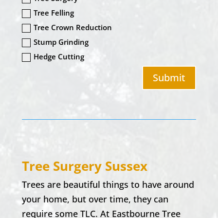
Tree Felling
Tree Crown Reduction
Stump Grinding
Hedge Cutting
Submit
Tree Surgery Sussex
Trees are beautiful things to have around
your home, but over time, they can
require some TLC. At Eastbourne Tree