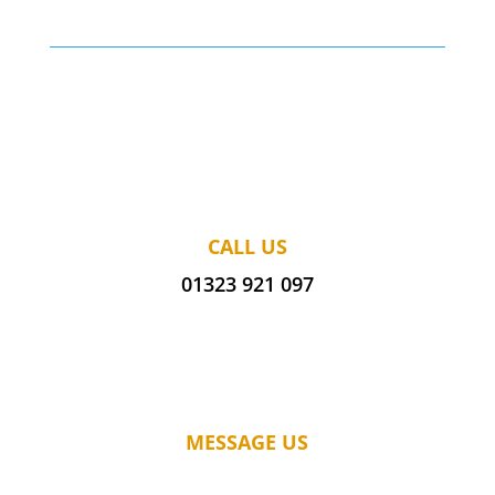
CALL US
01323 921 097
MESSAGE US